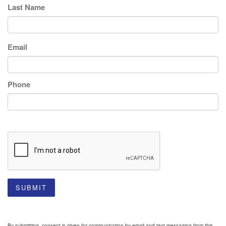
Last Name
Email
Phone
SUBMIT
By submitting, consent is given for communication by email and text messaging from this