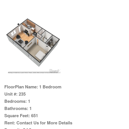
FloorPlan Name:
1 Bedroom
Unit #:
235
Bedrooms:
1
Bathrooms:
1
Square Feet:
651
Rent:
Contact Us for More Details