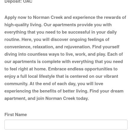
Deposit:
OAC
Apply now to Norman Creek and experience the rewards of
high-quality living. Our apartments provide you with
everything that you need to be successful in your daily
routine. Here, you will discover ongoing feelings of
convenience, relaxation, and rejuvenation. Find yourself
diving into countless ways to live, work, and play. Each of
our apartments is complete with everything that you need
to feel right at home. Embrace endless opportunities to
enjoy a full local lifestyle that is centered on our vibrant
community. At the end of each day, you will love
experiencing the benefits of better living. Find your dream
apartment, and join Norman Creek today.
First Name