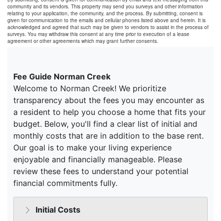
community and its vendors. This property may send you surveys and other information
relating to your application, the community, and the process. By submitting, consent is
given for communication to the emails and cellular phones listed above and herein. It is
acknowledged and agreed that such may be given to vendors to assist in the process of
surveys. You may withdraw this consent at any time prior to execution of a lease
agreement or other agreements which may grant further consents.