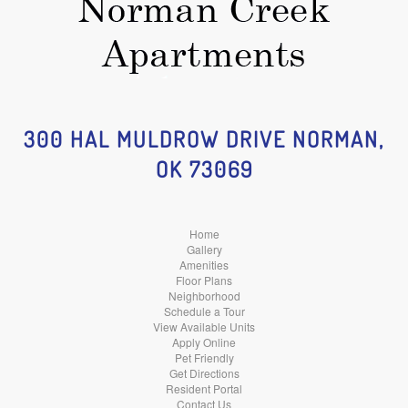
300 HAL MULDROW DRIVE NORMAN,
OK 73069
Home
Gallery
Amenities
Floor Plans
Neighborhood
Schedule a Tour
View Available Units
Apply Online
Pet Friendly
Get Directions
Resident Portal
Contact Us