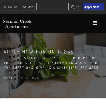
Call Us
Map It
Es
Apply Now
APPLY NOW FOR UNIT: 235
LET'S GET STARTED WITH A LITTLE INFORMATION
ABOUT YOURSELF, SO OUR TEAM CAN ASSIST YOU.
FOR QUESTIONS, GIVE US A CALL: (405) 857-8266
HOME
/
APPLY NOW