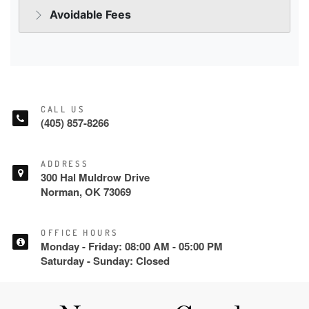
CALL US
(405) 857-8266
ADDRESS
300 Hal Muldrow Drive
Norman, OK 73069
OFFICE HOURS
Monday - Friday: 08:00 AM - 05:00 PM
Saturday - Sunday: Closed